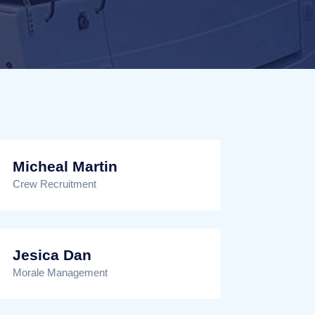
Micheal Martin
Crew Recruitment
Jesica Dan
Morale Management