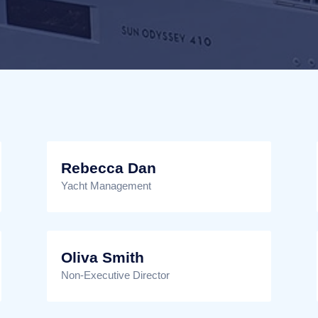
Rebecca Dan
Yacht Management
Oliva Smith
Non-Executive Director