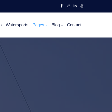
s
Watersports
Pages
Blog
Contact