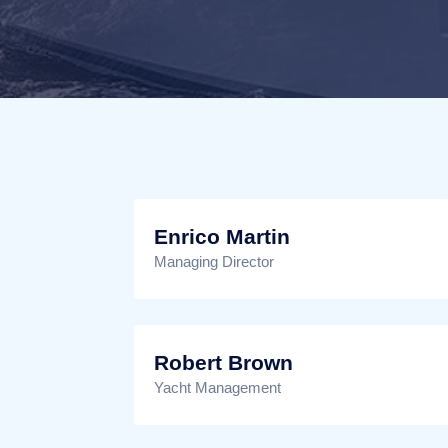
Enrico Martin
Managing Director
Robert Brown
Yacht Management