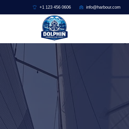
+1 123 456 0606
info@harbour.com