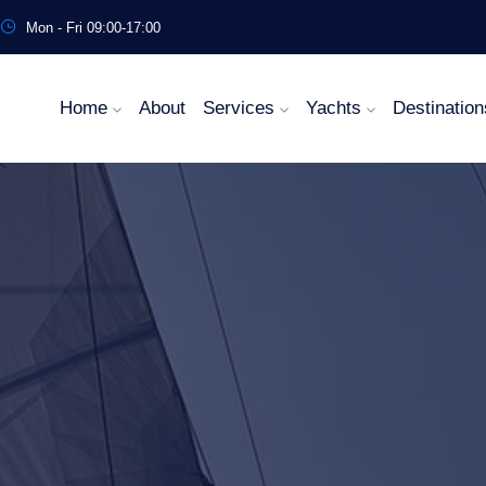
Mon - Fri 09:00-17:00
Home
About
Services
Yachts
Destination