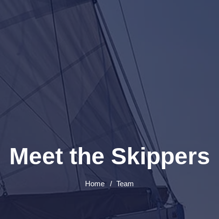
Meet the Skippers
Home
Team