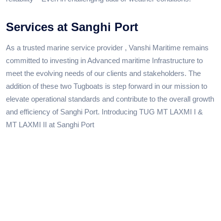
Services at Sanghi Port
As a trusted marine service provider , Vanshi Maritime remains
committed to investing in Advanced maritime Infrastructure to
meet the evolving needs of our clients and stakeholders. The
addition of these two Tugboats is step forward in our mission to
elevate operational standards and contribute to the overall growth
and efficiency of Sanghi Port. Introducing TUG MT LAXMI I &
MT LAXMI II at Sanghi Port