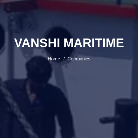
VANSHI MARITIME
Home
Companies