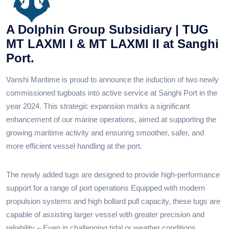
A Dolphin Group Subsidiary | TUG
MT LAXMI I & MT LAXMI II at Sanghi
Port.
Vanshi Maritime is proud to announce the induction of two newly
commissioned tugboats into active service at Sanghi Port in the
year 2024. This strategic expansion marks a significant
enhancement of our marine operations, aimed at supporting the
growing maritime activity and ensuring smoother, safer, and
more efficient vessel handling at the port.
The newly added tugs are designed to provide high-performance
support for a range of port operations Equipped with modern
propulsion systems and high bollard pull capacity, these tugs are
capable of assisting larger vessel with greater precision and
reliability – Even in challenging tidal or weather conditions.