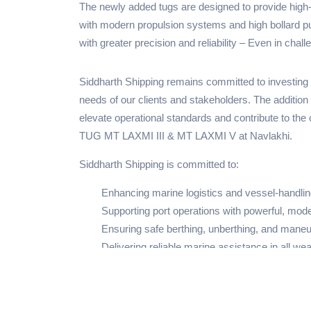
The newly added tugs are designed to provide high-
with modern propulsion systems and high bollard pul
with greater precision and reliability – Even in chall
Siddharth Shipping remains committed to investing 
needs of our clients and stakeholders. The addition
elevate operational standards and contribute to the 
TUG MT LAXMI III & MT LAXMI V at Navlakhi.
Siddharth Shipping is committed to:
Enhancing marine logistics and vessel-handlin
Supporting port operations with powerful, mod
Ensuring safe berthing, unberthing, and maneu
Delivering reliable marine assistance in all wea
Our investment in advanced maritime technology refl
operators with professionalism and operational exc