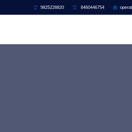
9825228820
8460446754
operat