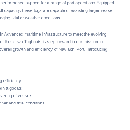
performance support for a range of port operations Equipped
l capacity, these tugs are capable of assisting larger vessel
enging tidal or weather conditions.
in Advanced maritime Infrastructure to meet the evolving
 of these two Tugboats is step forward in our mission to
overall growth and efficiency of Navlakhi Port. Introducing
g efficiency
ern tugboats
vering of vessels
ther and tidal conditions
ects our dedication to serving clients, ports, and shipping
ellence.