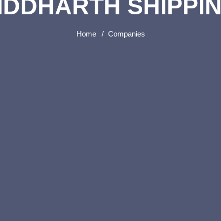
IDDHARTH SHIPPI
Home
Companies