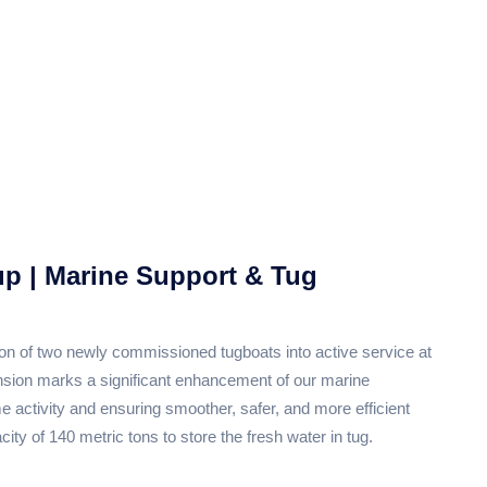
up | Marine Support & Tug
ion of two newly commissioned tugboats into active service at
ansion marks a significant enhancement of our marine
e activity and ensuring smoother, safer, and more efficient
ity of 140 metric tons to store the fresh water in tug.