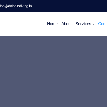
ion@dolphindiving.in
Home
About
Services
Com