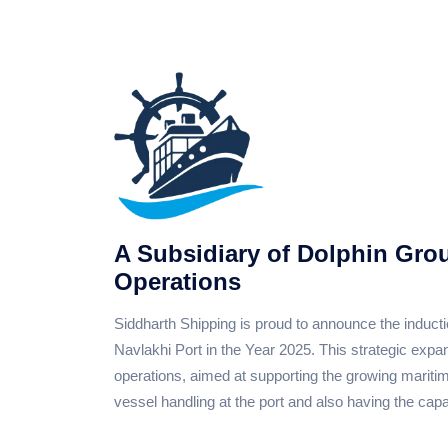
A Subsidiary of Dolphin Gro
Operations
Siddharth Shipping is proud to announce the induct
Navlakhi Port in the Year 2025. This strategic exp
operations, aimed at supporting the growing maritim
vessel handling at the port and also having the capac