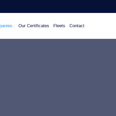
panies
Our Certificates
Fleets
Contact